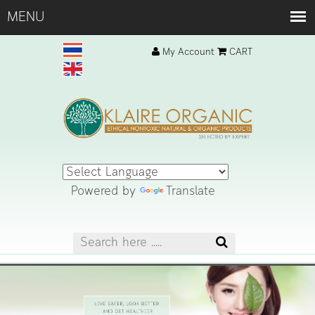
My Account
CART
Powered by
Translate