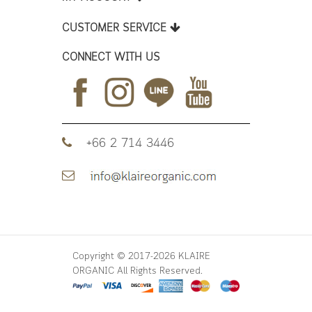
CUSTOMER SERVICE
CONNECT WITH US
+66 2 714 3446
Copyright © 2017-2026 KLAIRE
ORGANIC All Rights Reserved.