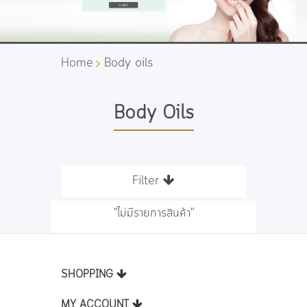
Home
Body oils
Body Oils
Filter
"ไม่มีรายการสินค้า"
SHOPPING
MY ACCOUNT