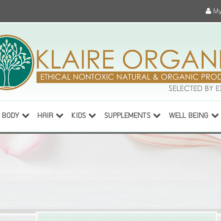
My
BODY
HAIR
KIDS
SUPPLEMENTS
WELL BEING