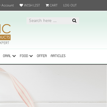
 Account
WISH LIST
CART
LOG OUT
ORAL
FOOD
OFFER
ARTICLES