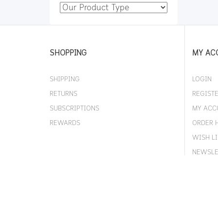
SHOPPING
MY AC
SHIPPING
LOGIN
RETURNS
REGIST
SUBSCRIPTIONS
MY ACC
REWARDS
ORDER 
WISH LI
NEWSLE