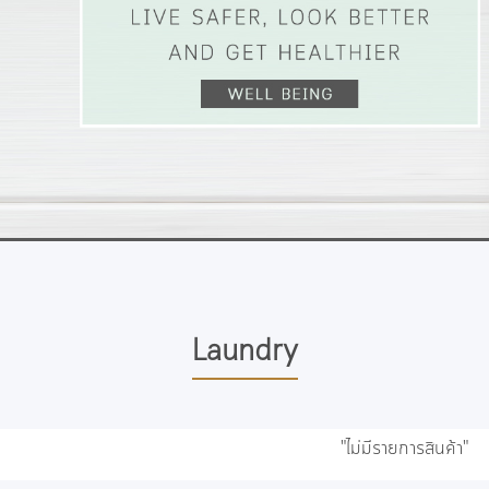
Laundry
"ไม่มีรายการสินค้า"