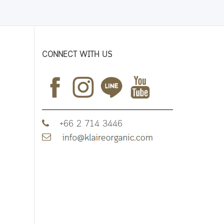
CONNECT WITH US
+66 2 714 3446