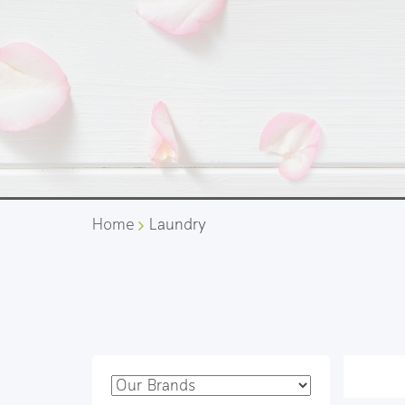
Home
Laundry