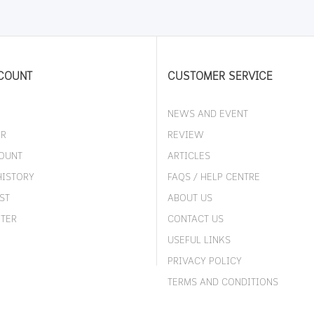
COUNT
CUSTOMER SERVICE
NEWS AND EVENT
ER
REVIEW
OUNT
ARTICLES
HISTORY
FAQS / HELP CENTRE
ST
ABOUT US
TER
CONTACT US
USEFUL LINKS
PRIVACY POLICY
TERMS AND CONDITIONS