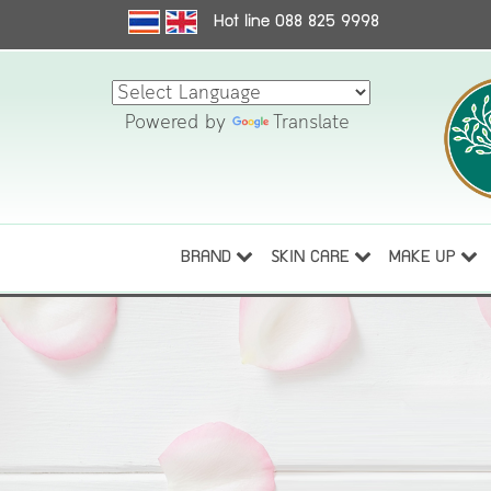
Hot line 088 825 9998
Powered by
Translate
BRAND
SKIN CARE
MAKE UP