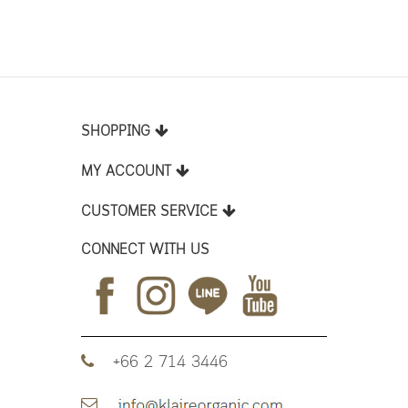
SHOPPING
MY ACCOUNT
CUSTOMER SERVICE
CONNECT WITH US
+66 2 714 3446