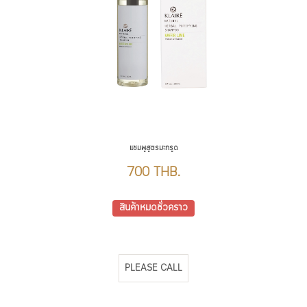
แชมพูสูตรมะกรูด
700 THB.
สินค้าหมดชั่วคราว
PLEASE CALL