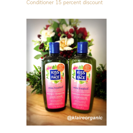
Conditioner 15 percent discount