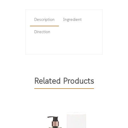
Description
Ingredient
Direction
Related Products