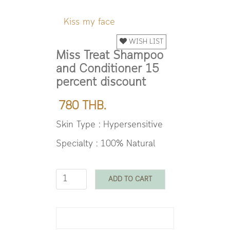
Kiss my face
WISH LIST
Miss Treat Shampoo
and Conditioner 15
percent discount
780 THB.
Skin Type : Hypersensitive
Specialty : 100% Natural
ADD TO CART