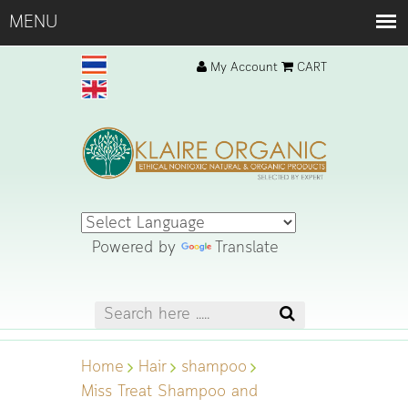
My Account
CART
Powered by
Translate
Home
Hair
shampoo
Miss Treat Shampoo and