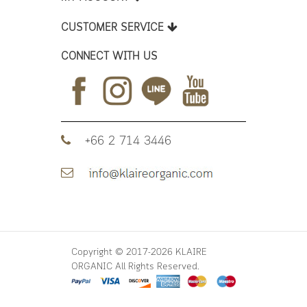
CUSTOMER SERVICE
CONNECT WITH US
+66 2 714 3446
Copyright © 2017-2026 KLAIRE
ORGANIC All Rights Reserved.