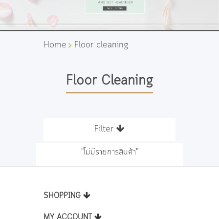
Home
Floor cleaning
Floor Cleaning
Filter
"ไม่มีรายการสินค้า"
SHOPPING
MY ACCOUNT