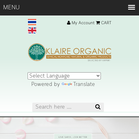
My Account
CART
Powered by
Translate