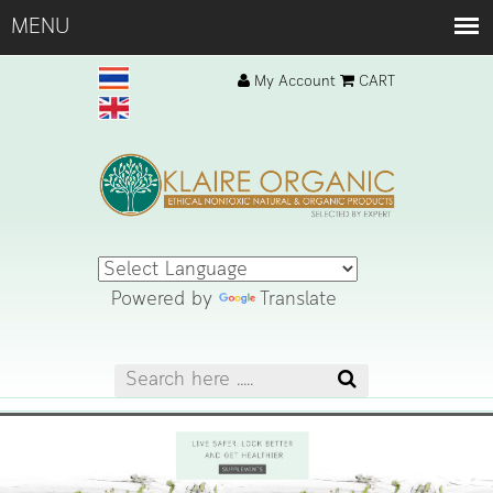
My Account
CART
Powered by
Translate