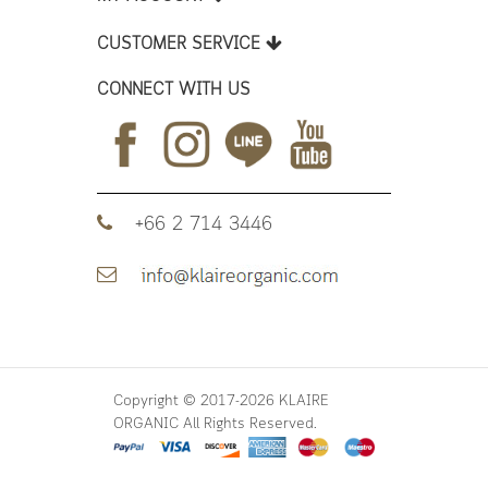
CUSTOMER SERVICE
CONNECT WITH US
+66 2 714 3446
Copyright © 2017-2026 KLAIRE
ORGANIC All Rights Reserved.