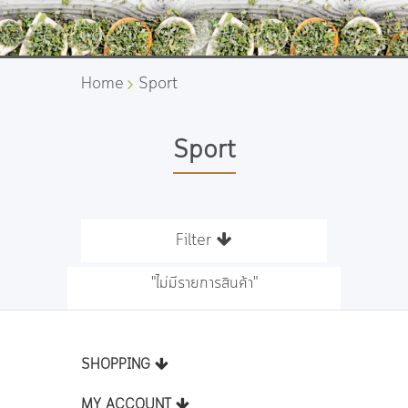
Home
Sport
Sport
Filter
"ไม่มีรายการสินค้า"
SHOPPING
MY ACCOUNT